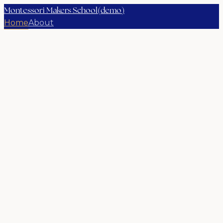
Montessori Makers School(demo)
Home
About
Children aged 18 months to 12 years
A school where children learn
how to think, not what to think.
Rooted in 100 years of Montessori practice and a
thoroughly modern community of educators,
families, and learners.
Book a school tour
Explore our programs
→
Photography placeholder
Our story