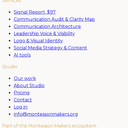
Services
Signal Report,
$97
Communication Audit & Clarity Map
Communication Architecture
Leadership Voice & Visibility
Logo & Visual Identity
Social Media Strategy & Content
AI tools
Studio
Our work
About Studio
Pricing
Contact
Log in
info@montessorimakers.org
Part of the Montessori Makers ecosystem