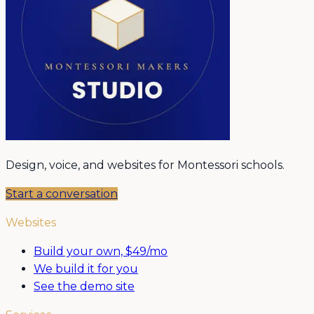
Design, voice, and websites for Montessori schools.
Start a conversation
Websites
Build your own, $49/mo
We build it for you
See the demo site